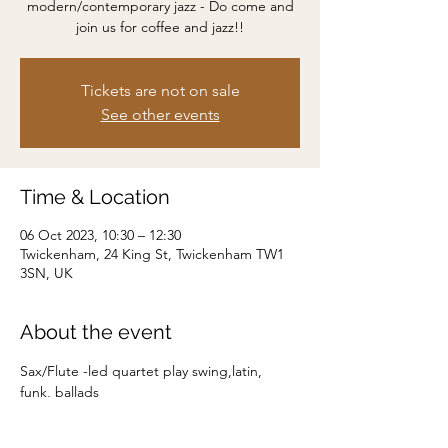
modern/contemporary jazz - Do come and
join us for coffee and jazz!!
Tickets are not on sale
See other events
Time & Location
06 Oct 2023, 10:30 – 12:30
Twickenham, 24 King St, Twickenham TW1
3SN, UK
About the event
Sax/Flute -led quartet play swing,latin, 
funk, ballads