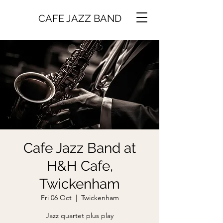
CAFE JAZZ BAND
Cafe Jazz Band at
H&H Cafe,
Twickenham
Fri 06 Oct
  |  
Twickenham
Jazz quartet plus play